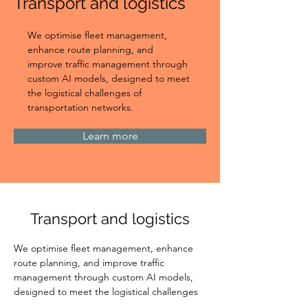
Transport and logistics
We optimise fleet management, 
enhance route planning, and 
improve traffic management through 
custom AI models, designed to meet 
the logistical challenges of 
transportation networks.
Learn more
Transport and logistics
We optimise fleet management, enhance 
route planning, and improve traffic 
management through custom AI models, 
designed to meet the logistical challenges 
of transportation networks.