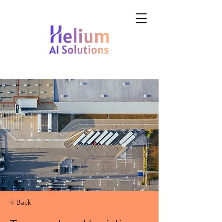
< Back