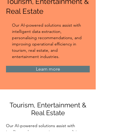
Tourism, Entertainment &
Real Estate
Our AI-powered solutions assist with 
intelligent data extraction, 
personalising recommendations, and 
improving operational efficiency in 
tourism, real estate, and 
entertainment industries.
Learn more
Tourism, Entertainment &
Real Estate
Our AI-powered solutions assist with 
intelligent data extraction, personalising 