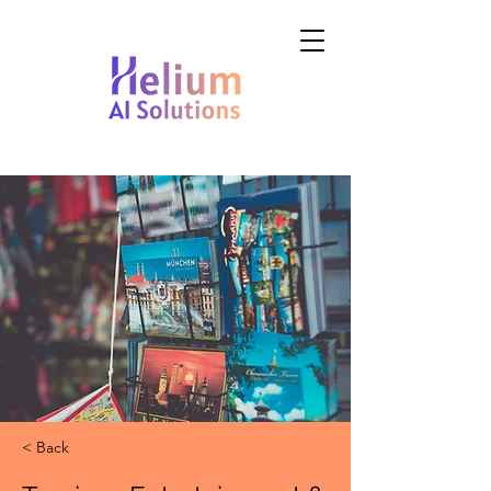
< Back