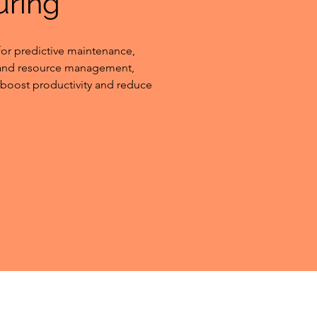
uring
or predictive maintenance, 
 and resource management, 
boost productivity and reduce 