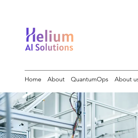
Home
About
QuantumOps
About u