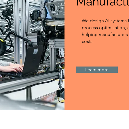
Manufact
We design AI systems f
process optimisation,
helping manufacturers 
costs.
Learn more