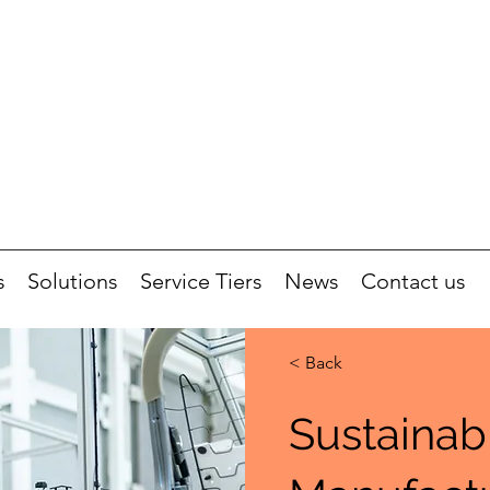
s
Solutions
Service Tiers
News
Contact us
< Back
Sustainab