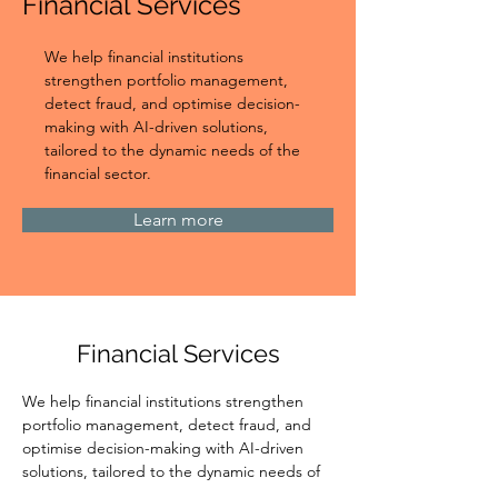
Financial Services
We help financial institutions 
strengthen portfolio management, 
detect fraud, and optimise decision-
making with AI-driven solutions, 
tailored to the dynamic needs of the 
financial sector.
Learn more
Financial Services
We help financial institutions strengthen 
portfolio management, detect fraud, and 
optimise decision-making with AI-driven 
solutions, tailored to the dynamic needs of 
the financial sector.