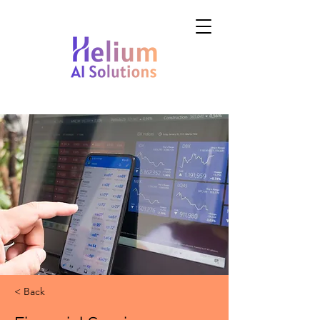
< Back