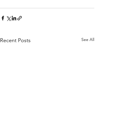
See All
Recent Posts
Guest Lecture –
Impact Quantu