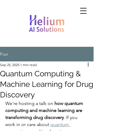
Post
Sep 25, 2025
1 min read
Quantum Computing &
Machine Learning for Drug
Discovery
We're hosting a talk on 
how quantum 
computing and machine learning are 
transforming drug discovery
. If you 
work in or care about 
quantum 