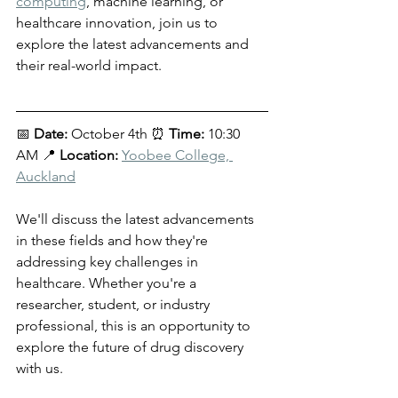
computing
, machine learning, or 
healthcare innovation, join us to 
explore the latest advancements and 
their real-world impact.
📅 
Date:
 October 4th ⏰ 
Time:
 10:30 
AM 📍 
Location:
Yoobee College, 
Auckland
We'll discuss the latest advancements 
in these fields and how they're 
addressing key challenges in 
healthcare. Whether you're a 
researcher, student, or industry 
professional, this is an opportunity to 
explore the future of drug discovery 
with us.